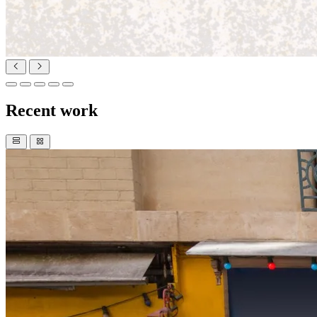
Recent work