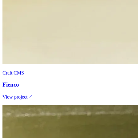
Craft CMS
Fienco
View project