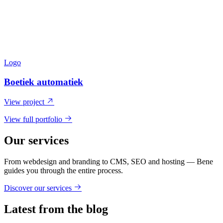
Logo
Boetiek automatiek
View project
View full portfolio
Our services
From webdesign and branding to CMS, SEO and hosting — Bene
guides you through the entire process.
Discover our services
Latest from the blog