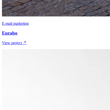
E-mail marketing
Eurabo
View project