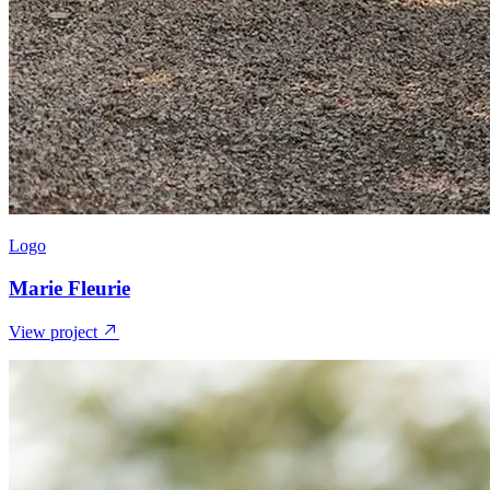
Logo
Marie Fleurie
View project