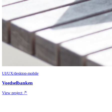
UI/UX/desktop-mobile
Voedselbanken
View project