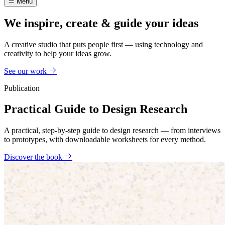
Menu
We inspire, create & guide your ideas
A creative studio that puts people first — using technology and
creativity to help your ideas grow.
See our work
Publication
Practical Guide to Design Research
A practical, step-by-step guide to design research — from interviews
to prototypes, with downloadable worksheets for every method.
Discover the book