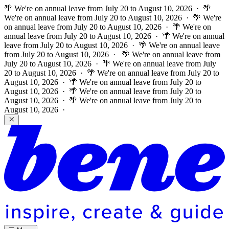
🌴 We're on annual leave from July 20 to August 10, 2026 · 🌴
We're on annual leave from July 20 to August 10, 2026 · 🌴 We're
on annual leave from July 20 to August 10, 2026 · 🌴 We're on
annual leave from July 20 to August 10, 2026 · 🌴 We're on annual
leave from July 20 to August 10, 2026 · 🌴 We're on annual leave
from July 20 to August 10, 2026 ·
🌴 We're on annual leave from
July 20 to August 10, 2026 · 🌴 We're on annual leave from July
20 to August 10, 2026 · 🌴 We're on annual leave from July 20 to
August 10, 2026 · 🌴 We're on annual leave from July 20 to
August 10, 2026 · 🌴 We're on annual leave from July 20 to
August 10, 2026 · 🌴 We're on annual leave from July 20 to
August 10, 2026 ·