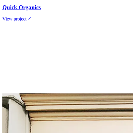
Quick Organics
View project