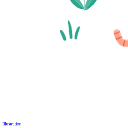
Illustration