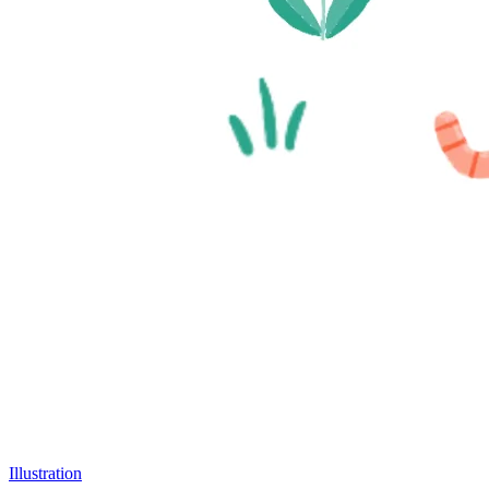
Illustration