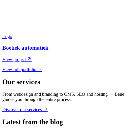
Logo
Boetiek automatiek
View project
View full portfolio
Our services
From webdesign and branding to CMS, SEO and hosting — Bene
guides you through the entire process.
Discover our services
Latest from the blog