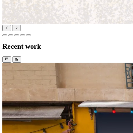
Recent work