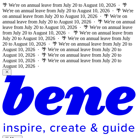
🌴 We're on annual leave from July 20 to August 10, 2026 · 🌴
We're on annual leave from July 20 to August 10, 2026 · 🌴 We're
on annual leave from July 20 to August 10, 2026 · 🌴 We're on
annual leave from July 20 to August 10, 2026 · 🌴 We're on annual
leave from July 20 to August 10, 2026 · 🌴 We're on annual leave
from July 20 to August 10, 2026 ·
🌴 We're on annual leave from
July 20 to August 10, 2026 · 🌴 We're on annual leave from July
20 to August 10, 2026 · 🌴 We're on annual leave from July 20 to
August 10, 2026 · 🌴 We're on annual leave from July 20 to
August 10, 2026 · 🌴 We're on annual leave from July 20 to
August 10, 2026 · 🌴 We're on annual leave from July 20 to
August 10, 2026 ·