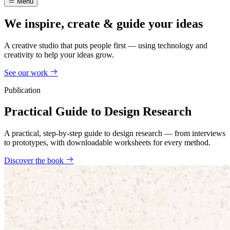
Menu
We inspire, create & guide your ideas
A creative studio that puts people first — using technology and
creativity to help your ideas grow.
See our work
Publication
Practical Guide to Design Research
A practical, step-by-step guide to design research — from interviews
to prototypes, with downloadable worksheets for every method.
Discover the book