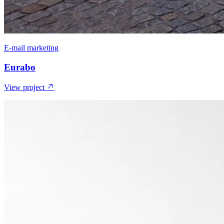
E-mail marketing
Eurabo
View project