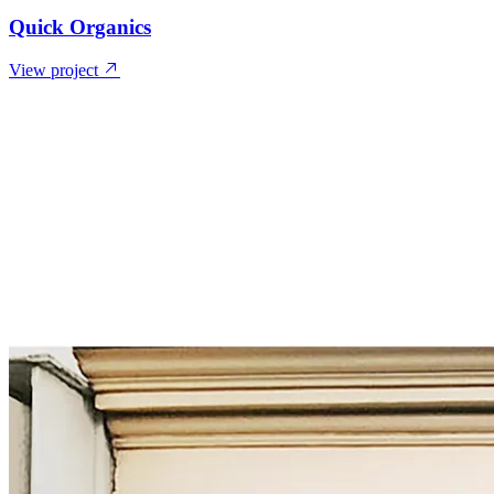
Quick Organics
View project