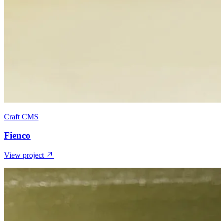
Craft CMS
Fienco
View project