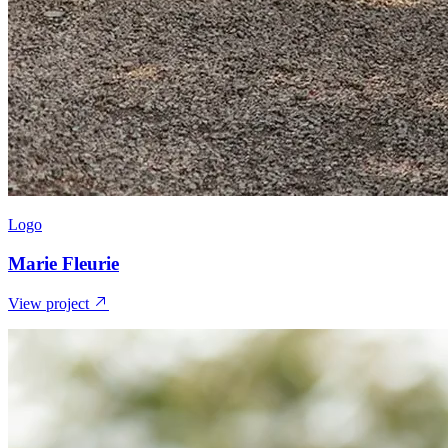
Logo
Marie Fleurie
View project