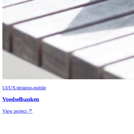
UI/UX/desktop-mobile
Voedselbanken
View project