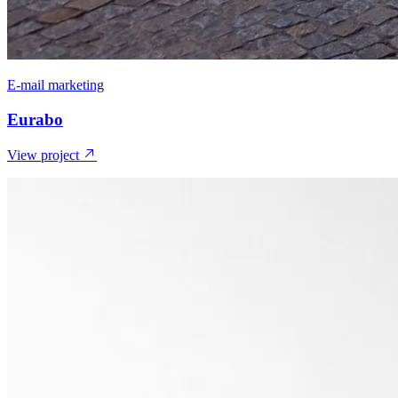
E-mail marketing
Eurabo
View project