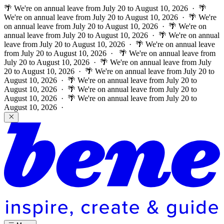
🌴 We're on annual leave from July 20 to August 10, 2026 · 🌴
We're on annual leave from July 20 to August 10, 2026 · 🌴 We're
on annual leave from July 20 to August 10, 2026 · 🌴 We're on
annual leave from July 20 to August 10, 2026 · 🌴 We're on annual
leave from July 20 to August 10, 2026 · 🌴 We're on annual leave
from July 20 to August 10, 2026 ·
🌴 We're on annual leave from
July 20 to August 10, 2026 · 🌴 We're on annual leave from July
20 to August 10, 2026 · 🌴 We're on annual leave from July 20 to
August 10, 2026 · 🌴 We're on annual leave from July 20 to
August 10, 2026 · 🌴 We're on annual leave from July 20 to
August 10, 2026 · 🌴 We're on annual leave from July 20 to
August 10, 2026 ·