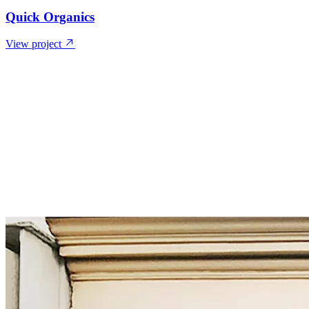
Quick Organics
View project