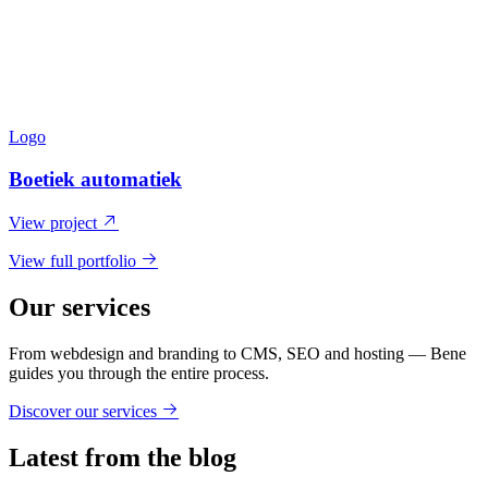
Logo
Boetiek automatiek
View project
View full portfolio
Our services
From webdesign and branding to CMS, SEO and hosting — Bene
guides you through the entire process.
Discover our services
Latest from the blog