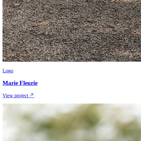
Logo
Marie Fleurie
View project