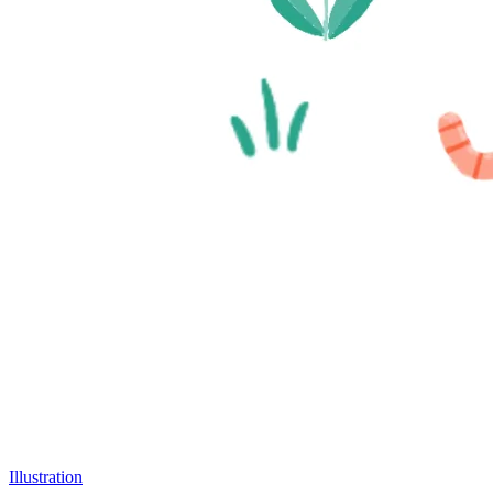
Illustration