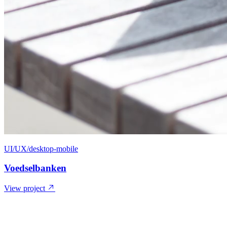
UI/UX/desktop-mobile
Voedselbanken
View project