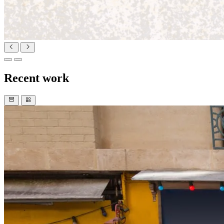
Recent work