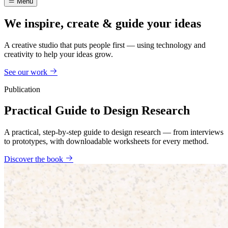
Menu
We inspire, create & guide your ideas
A creative studio that puts people first — using technology and
creativity to help your ideas grow.
See our work
Publication
Practical Guide to Design Research
A practical, step-by-step guide to design research — from interviews
to prototypes, with downloadable worksheets for every method.
Discover the book