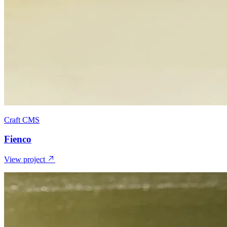
Craft CMS
Fienco
View project