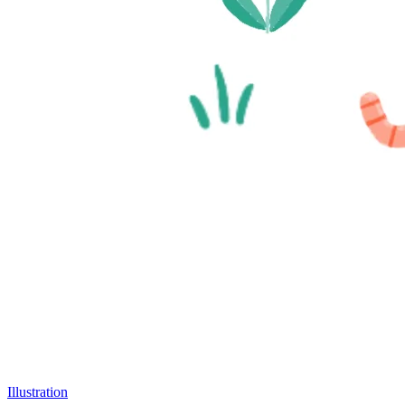
Illustration