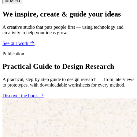
Menu
We inspire, create & guide your ideas
A creative studio that puts people first — using technology and
creativity to help your ideas grow.
See our work
Publication
Practical Guide to Design Research
A practical, step-by-step guide to design research — from interviews
to prototypes, with downloadable worksheets for every method.
Discover the book