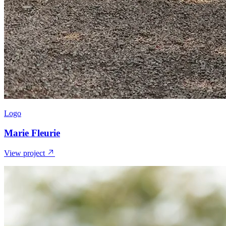
Logo
Marie Fleurie
View project