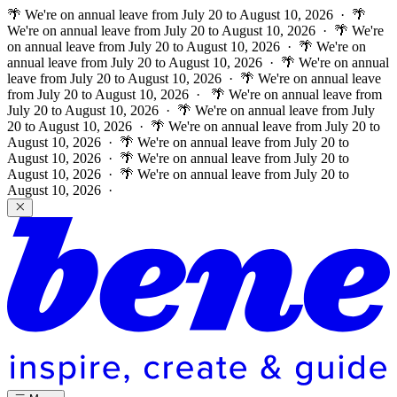
🌴 We're on annual leave from July 20 to August 10, 2026 · 🌴
We're on annual leave from July 20 to August 10, 2026 · 🌴 We're
on annual leave from July 20 to August 10, 2026 · 🌴 We're on
annual leave from July 20 to August 10, 2026 · 🌴 We're on annual
leave from July 20 to August 10, 2026 · 🌴 We're on annual leave
from July 20 to August 10, 2026 ·
🌴 We're on annual leave from
July 20 to August 10, 2026 · 🌴 We're on annual leave from July
20 to August 10, 2026 · 🌴 We're on annual leave from July 20 to
August 10, 2026 · 🌴 We're on annual leave from July 20 to
August 10, 2026 · 🌴 We're on annual leave from July 20 to
August 10, 2026 · 🌴 We're on annual leave from July 20 to
August 10, 2026 ·