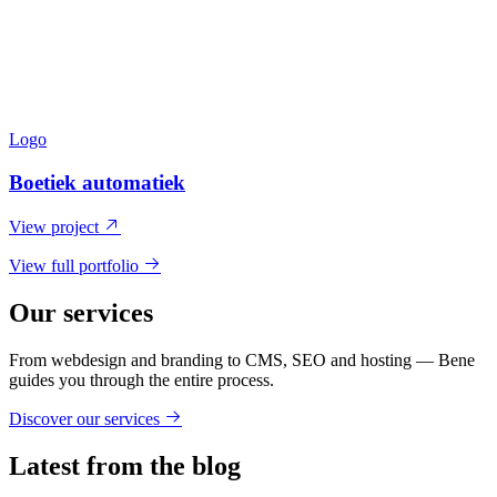
Logo
Boetiek automatiek
View project
View full portfolio
Our services
From webdesign and branding to CMS, SEO and hosting — Bene
guides you through the entire process.
Discover our services
Latest from the blog