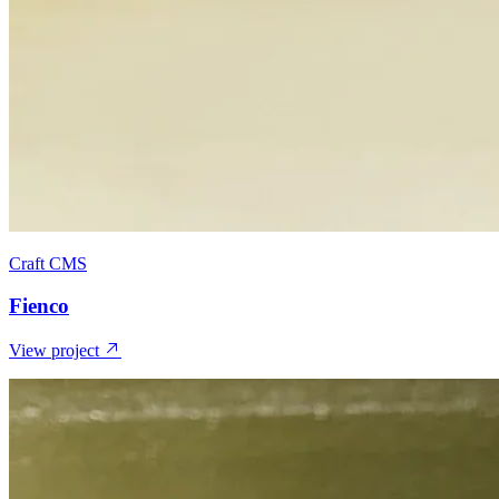
Craft CMS
Fienco
View project