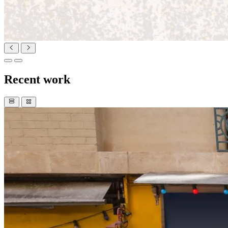
Recent work