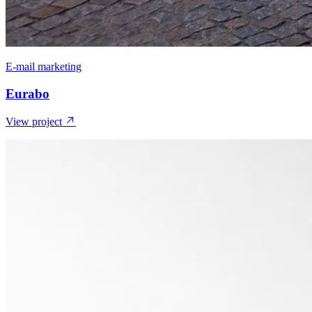
E-mail marketing
Eurabo
View project