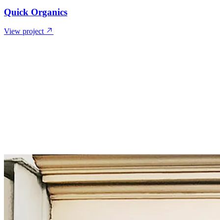
Quick Organics
View project