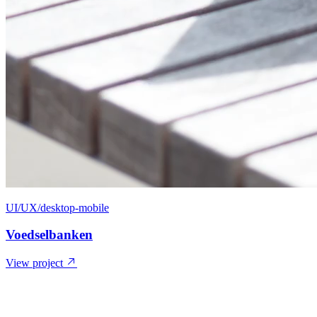
UI/UX/desktop-mobile
Voedselbanken
View project