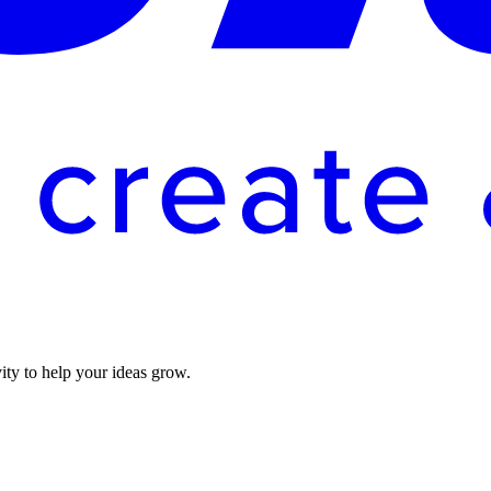
vity to help your ideas grow.