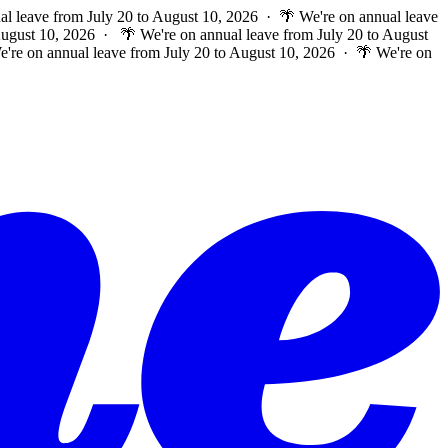
al leave from July 20 to August 10, 2026 · 🌴 We're on annual leave
 August 10, 2026 ·
🌴 We're on annual leave from July 20 to August
e're on annual leave from July 20 to August 10, 2026 · 🌴 We're on