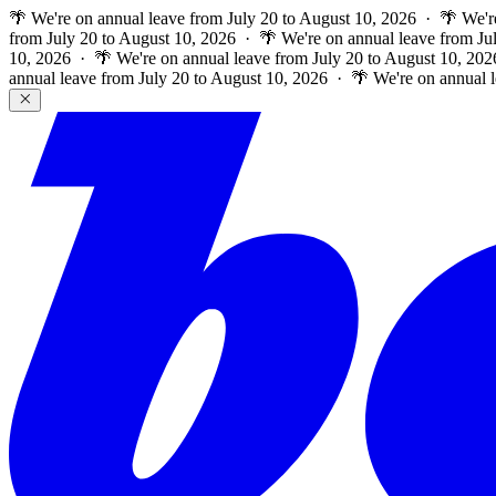
🌴 We're on annual leave from July 20 to August 10, 2026 · 🌴 We'r
from July 20 to August 10, 2026 · 🌴 We're on annual leave from Ju
10, 2026 · 🌴 We're on annual leave from July 20 to August 10, 202
annual leave from July 20 to August 10, 2026 · 🌴 We're on annual 