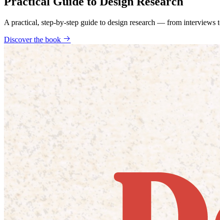
Practical Guide to Design Research
A practical, step-by-step guide to design research — from interviews
Discover the book