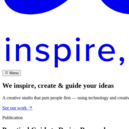
Menu
We inspire, create & guide your ideas
A creative studio that puts people first — using technology and creati
See our work
Publication