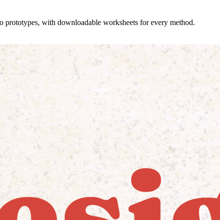
 to prototypes, with downloadable worksheets for every method.