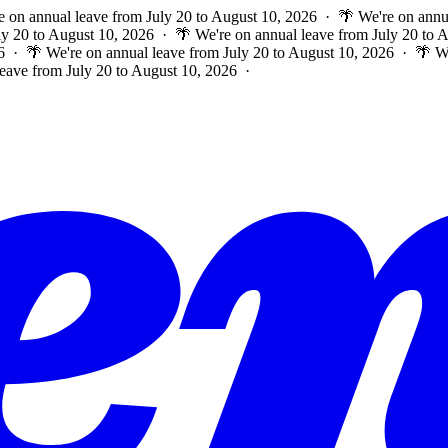
e on annual leave from July 20 to August 10, 2026 · 🌴 We're on annu
ly 20 to August 10, 2026 · 🌴 We're on annual leave from July 20 to
6 · 🌴 We're on annual leave from July 20 to August 10, 2026 · 🌴 W
leave from July 20 to August 10, 2026 ·