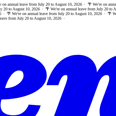
e on annual leave from July 20 to August 10, 2026 · 🌴 We're on annu
ly 20 to August 10, 2026 · 🌴 We're on annual leave from July 20 to
6 · 🌴 We're on annual leave from July 20 to August 10, 2026 · 🌴 W
leave from July 20 to August 10, 2026 ·