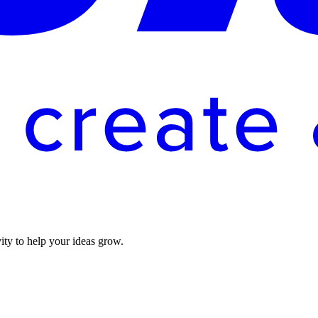
vity to help your ideas grow.