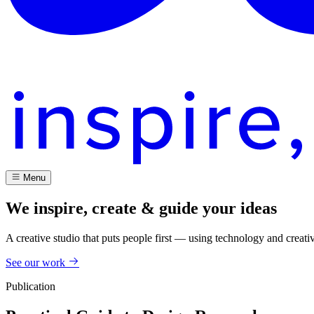
Menu
We inspire, create & guide your ideas
A creative studio that puts people first — using technology and creati
See our work
Publication