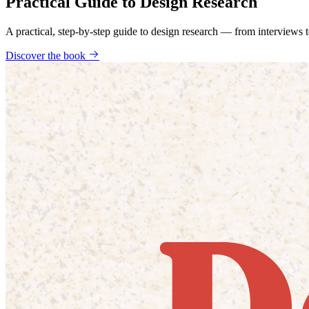
Practical Guide to Design Research
A practical, step-by-step guide to design research — from interviews
Discover the book