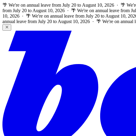
🌴 We're on annual leave from July 20 to August 10, 2026 · 🌴 We'r
from July 20 to August 10, 2026 · 🌴 We're on annual leave from Ju
10, 2026 · 🌴 We're on annual leave from July 20 to August 10, 202
annual leave from July 20 to August 10, 2026 · 🌴 We're on annual 