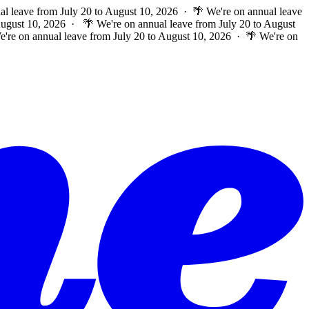
al leave from July 20 to August 10, 2026 · 🌴 We're on annual leave
 August 10, 2026 ·
🌴 We're on annual leave from July 20 to August
e're on annual leave from July 20 to August 10, 2026 · 🌴 We're on