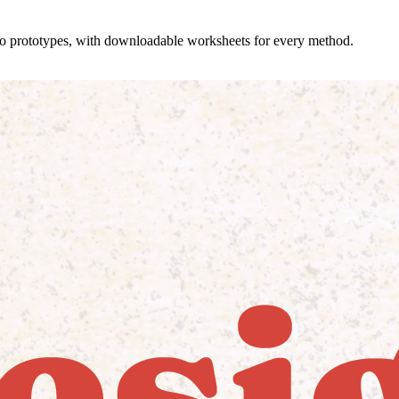
 to prototypes, with downloadable worksheets for every method.