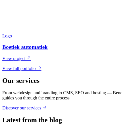
Logo
Boetiek automatiek
View project
View full portfolio
Our services
From webdesign and branding to CMS, SEO and hosting — Bene
guides you through the entire process.
Discover our services
Latest from the blog