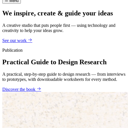
Menu
We inspire, create & guide your ideas
A creative studio that puts people first — using technology and
creativity to help your ideas grow.
See our work
Publication
Practical Guide to Design Research
A practical, step-by-step guide to design research — from interviews
to prototypes, with downloadable worksheets for every method.
Discover the book