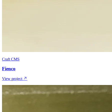
Craft CMS
Fienco
View project