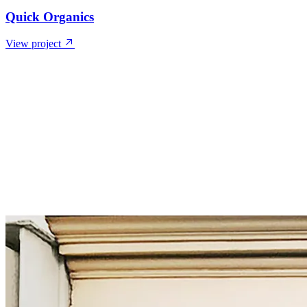
Quick Organics
View project