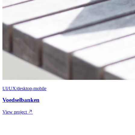
UI/UX/desktop-mobile
Voedselbanken
View project