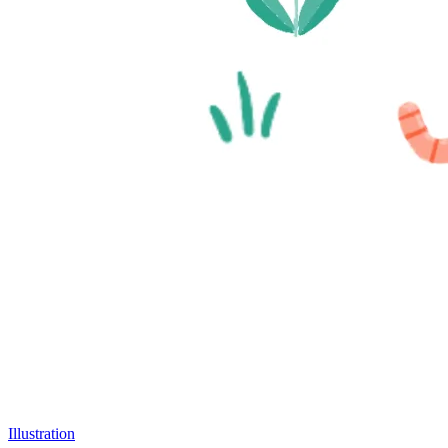
Illustration