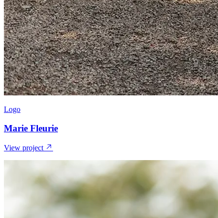
Logo
Marie Fleurie
View project