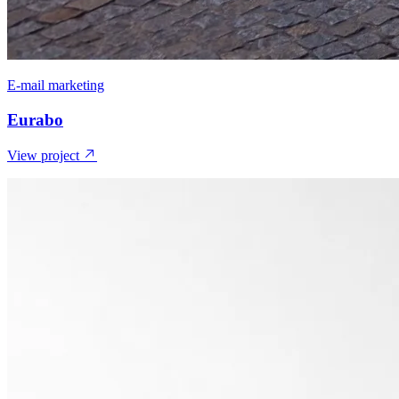
E-mail marketing
Eurabo
View project