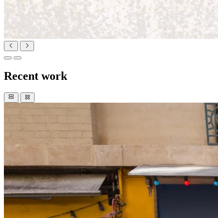
Recent work