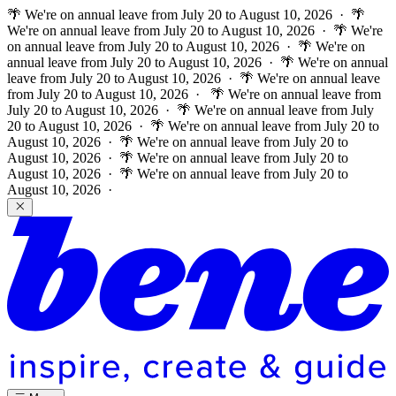
🌴 We're on annual leave from July 20 to August 10, 2026 · 🌴
We're on annual leave from July 20 to August 10, 2026 · 🌴 We're
on annual leave from July 20 to August 10, 2026 · 🌴 We're on
annual leave from July 20 to August 10, 2026 · 🌴 We're on annual
leave from July 20 to August 10, 2026 · 🌴 We're on annual leave
from July 20 to August 10, 2026 ·
🌴 We're on annual leave from
July 20 to August 10, 2026 · 🌴 We're on annual leave from July
20 to August 10, 2026 · 🌴 We're on annual leave from July 20 to
August 10, 2026 · 🌴 We're on annual leave from July 20 to
August 10, 2026 · 🌴 We're on annual leave from July 20 to
August 10, 2026 · 🌴 We're on annual leave from July 20 to
August 10, 2026 ·