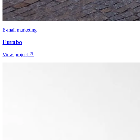
E-mail marketing
Eurabo
View project