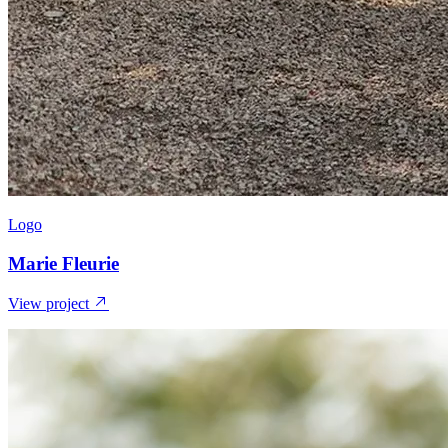
Logo
Marie Fleurie
View project