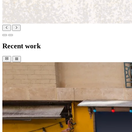
Recent work