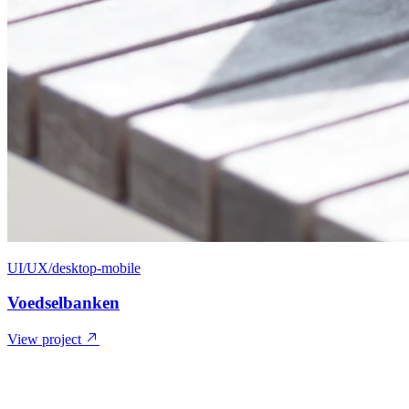
UI/UX/desktop-mobile
Voedselbanken
View project