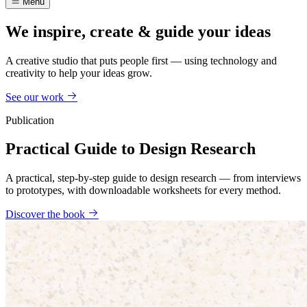
Menu
We inspire, create & guide your ideas
A creative studio that puts people first — using technology and
creativity to help your ideas grow.
See our work
Publication
Practical Guide to Design Research
A practical, step-by-step guide to design research — from interviews
to prototypes, with downloadable worksheets for every method.
Discover the book