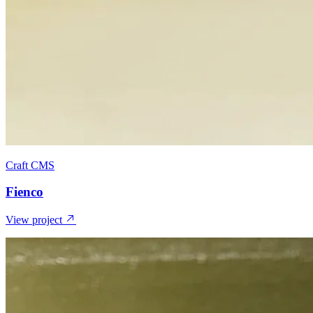
Craft CMS
Fienco
View project