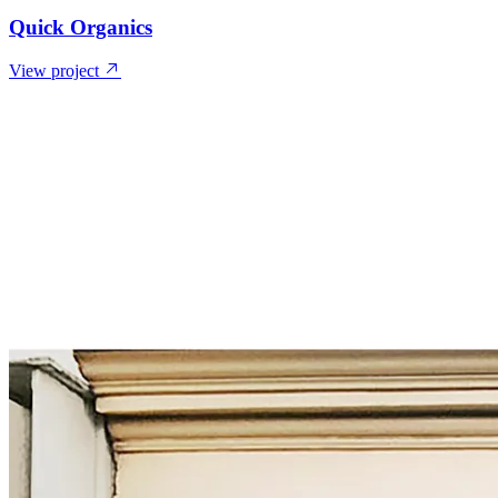
Quick Organics
View project