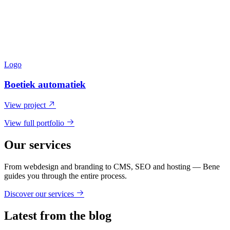
Logo
Boetiek automatiek
View project
View full portfolio
Our services
From webdesign and branding to CMS, SEO and hosting — Bene
guides you through the entire process.
Discover our services
Latest from the blog