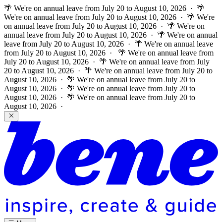
🌴 We're on annual leave from July 20 to August 10, 2026 · 🌴
We're on annual leave from July 20 to August 10, 2026 · 🌴 We're
on annual leave from July 20 to August 10, 2026 · 🌴 We're on
annual leave from July 20 to August 10, 2026 · 🌴 We're on annual
leave from July 20 to August 10, 2026 · 🌴 We're on annual leave
from July 20 to August 10, 2026 ·
🌴 We're on annual leave from
July 20 to August 10, 2026 · 🌴 We're on annual leave from July
20 to August 10, 2026 · 🌴 We're on annual leave from July 20 to
August 10, 2026 · 🌴 We're on annual leave from July 20 to
August 10, 2026 · 🌴 We're on annual leave from July 20 to
August 10, 2026 · 🌴 We're on annual leave from July 20 to
August 10, 2026 ·