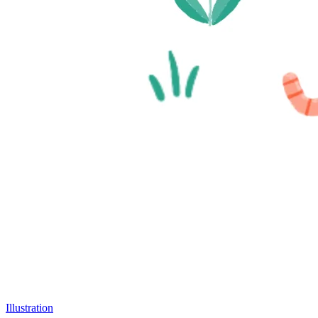
Illustration