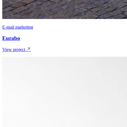
E-mail marketing
Eurabo
View project