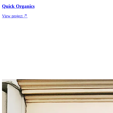
Quick Organics
View project