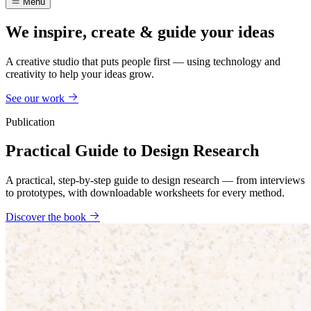
Menu
We inspire, create & guide your ideas
A creative studio that puts people first — using technology and
creativity to help your ideas grow.
See our work
Publication
Practical Guide to Design Research
A practical, step-by-step guide to design research — from interviews
to prototypes, with downloadable worksheets for every method.
Discover the book