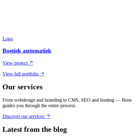
Logo
Boetiek automatiek
View project
View full portfolio
Our services
From webdesign and branding to CMS, SEO and hosting — Bene
guides you through the entire process.
Discover our services
Latest from the blog