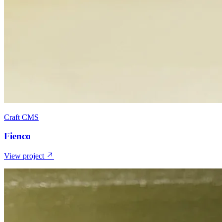
Craft CMS
Fienco
View project