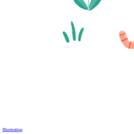
Illustration