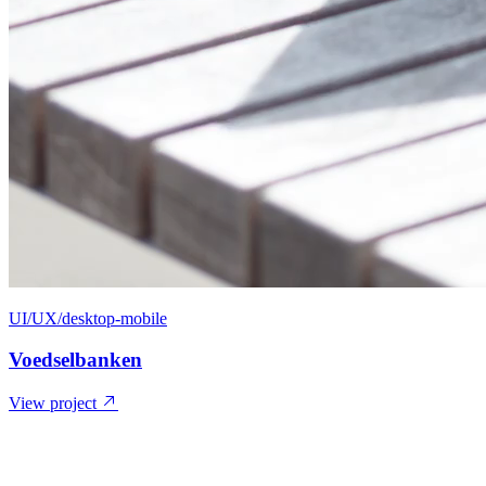
UI/UX/desktop-mobile
Voedselbanken
View project