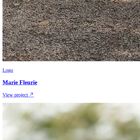
Logo
Marie Fleurie
View project