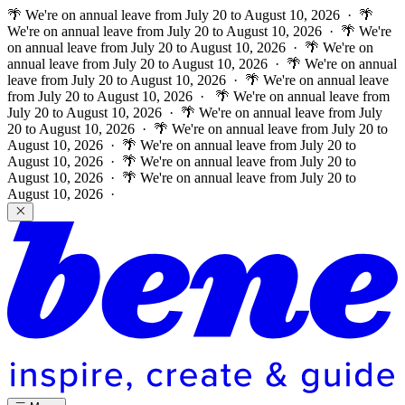
🌴 We're on annual leave from July 20 to August 10, 2026 · 🌴
We're on annual leave from July 20 to August 10, 2026 · 🌴 We're
on annual leave from July 20 to August 10, 2026 · 🌴 We're on
annual leave from July 20 to August 10, 2026 · 🌴 We're on annual
leave from July 20 to August 10, 2026 · 🌴 We're on annual leave
from July 20 to August 10, 2026 ·
🌴 We're on annual leave from
July 20 to August 10, 2026 · 🌴 We're on annual leave from July
20 to August 10, 2026 · 🌴 We're on annual leave from July 20 to
August 10, 2026 · 🌴 We're on annual leave from July 20 to
August 10, 2026 · 🌴 We're on annual leave from July 20 to
August 10, 2026 · 🌴 We're on annual leave from July 20 to
August 10, 2026 ·