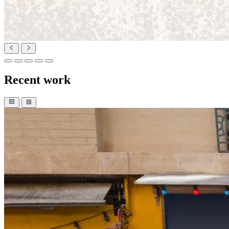
Recent work