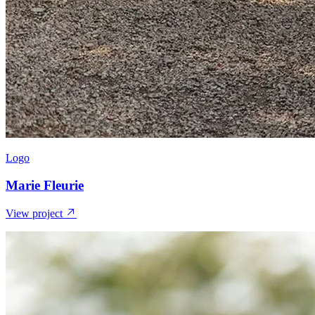
Logo
Marie Fleurie
View project