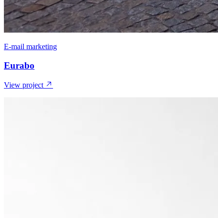
E-mail marketing
Eurabo
View project