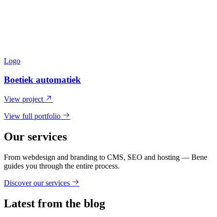
Logo
Boetiek automatiek
View project
View full portfolio
Our services
From webdesign and branding to CMS, SEO and hosting — Bene
guides you through the entire process.
Discover our services
Latest from the blog