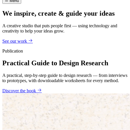
Menu
We inspire, create & guide your ideas
A creative studio that puts people first — using technology and
creativity to help your ideas grow.
See our work
Publication
Practical Guide to Design Research
A practical, step-by-step guide to design research — from interviews
to prototypes, with downloadable worksheets for every method.
Discover the book