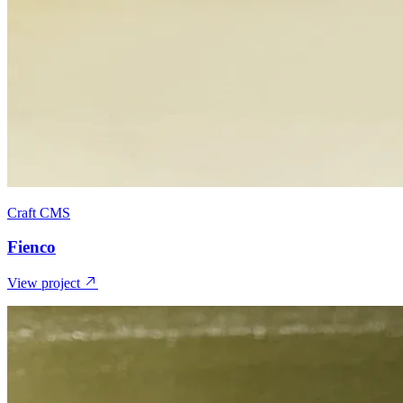
Craft CMS
Fienco
View project