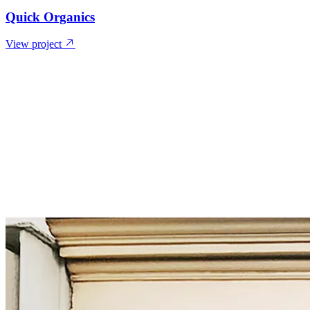
Quick Organics
View project