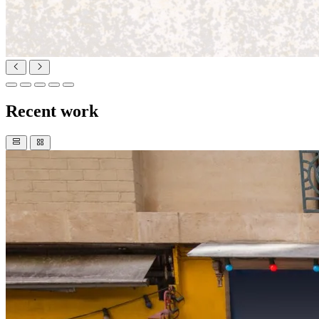
Recent work