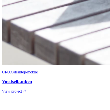
UI/UX/desktop-mobile
Voedselbanken
View project