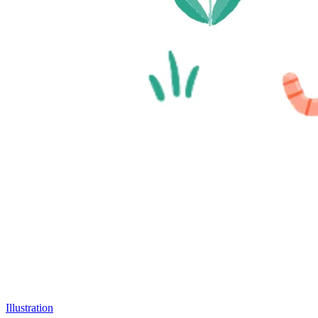
Illustration