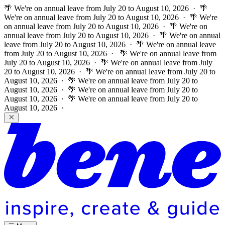
🌴 We're on annual leave from July 20 to August 10, 2026 · 🌴
We're on annual leave from July 20 to August 10, 2026 · 🌴 We're
on annual leave from July 20 to August 10, 2026 · 🌴 We're on
annual leave from July 20 to August 10, 2026 · 🌴 We're on annual
leave from July 20 to August 10, 2026 · 🌴 We're on annual leave
from July 20 to August 10, 2026 ·
🌴 We're on annual leave from
July 20 to August 10, 2026 · 🌴 We're on annual leave from July
20 to August 10, 2026 · 🌴 We're on annual leave from July 20 to
August 10, 2026 · 🌴 We're on annual leave from July 20 to
August 10, 2026 · 🌴 We're on annual leave from July 20 to
August 10, 2026 · 🌴 We're on annual leave from July 20 to
August 10, 2026 ·