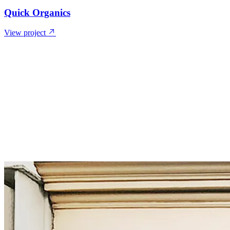
Quick Organics
View project