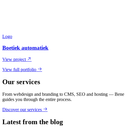
Logo
Boetiek automatiek
View project
View full portfolio
Our services
From webdesign and branding to CMS, SEO and hosting — Bene
guides you through the entire process.
Discover our services
Latest from the blog