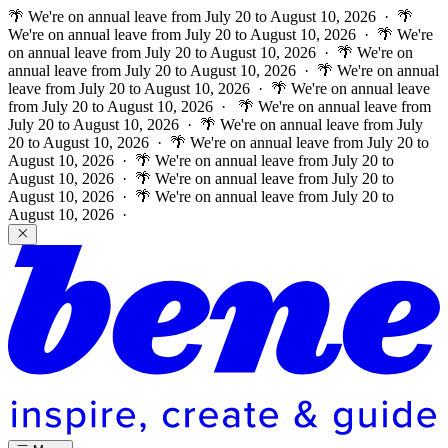
🌴 We're on annual leave from July 20 to August 10, 2026 · 🌴
We're on annual leave from July 20 to August 10, 2026 · 🌴 We're
on annual leave from July 20 to August 10, 2026 · 🌴 We're on
annual leave from July 20 to August 10, 2026 · 🌴 We're on annual
leave from July 20 to August 10, 2026 · 🌴 We're on annual leave
from July 20 to August 10, 2026 ·
🌴 We're on annual leave from
July 20 to August 10, 2026 · 🌴 We're on annual leave from July
20 to August 10, 2026 · 🌴 We're on annual leave from July 20 to
August 10, 2026 · 🌴 We're on annual leave from July 20 to
August 10, 2026 · 🌴 We're on annual leave from July 20 to
August 10, 2026 · 🌴 We're on annual leave from July 20 to
August 10, 2026 ·