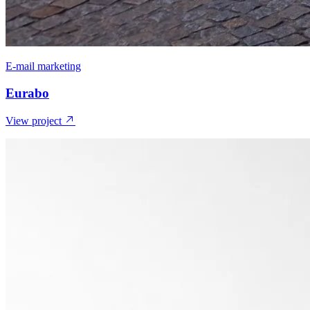
E-mail marketing
Eurabo
View project