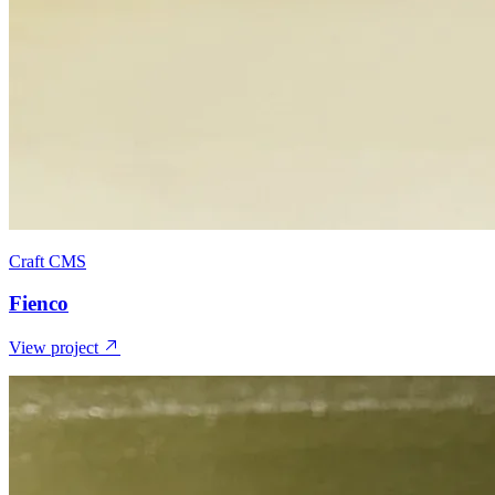
Craft CMS
Fienco
View project