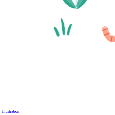
Illustration