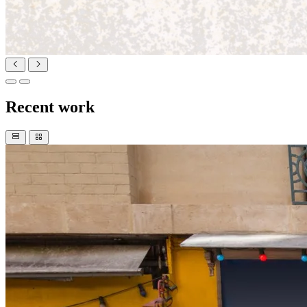
Recent work