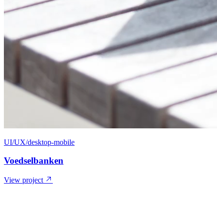
UI/UX/desktop-mobile
Voedselbanken
View project