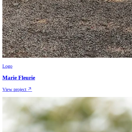
Logo
Marie Fleurie
View project