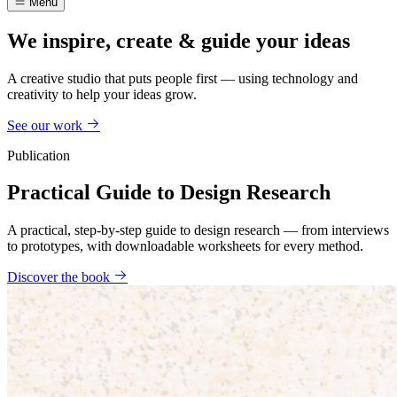
Menu
We inspire, create & guide your ideas
A creative studio that puts people first — using technology and
creativity to help your ideas grow.
See our work
Publication
Practical Guide to Design Research
A practical, step-by-step guide to design research — from interviews
to prototypes, with downloadable worksheets for every method.
Discover the book