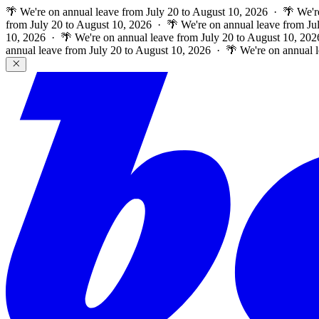
🌴 We're on annual leave from July 20 to August 10, 2026 · 🌴 We'r
from July 20 to August 10, 2026 · 🌴 We're on annual leave from Ju
10, 2026 · 🌴 We're on annual leave from July 20 to August 10, 202
annual leave from July 20 to August 10, 2026 · 🌴 We're on annual 