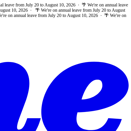
al leave from July 20 to August 10, 2026 · 🌴 We're on annual leave
 August 10, 2026 ·
🌴 We're on annual leave from July 20 to August
e're on annual leave from July 20 to August 10, 2026 · 🌴 We're on