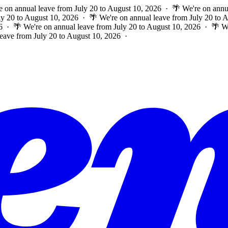
e on annual leave from July 20 to August 10, 2026 · 🌴 We're on annu
ly 20 to August 10, 2026 · 🌴 We're on annual leave from July 20 to
6 · 🌴 We're on annual leave from July 20 to August 10, 2026 · 🌴 W
leave from July 20 to August 10, 2026 ·