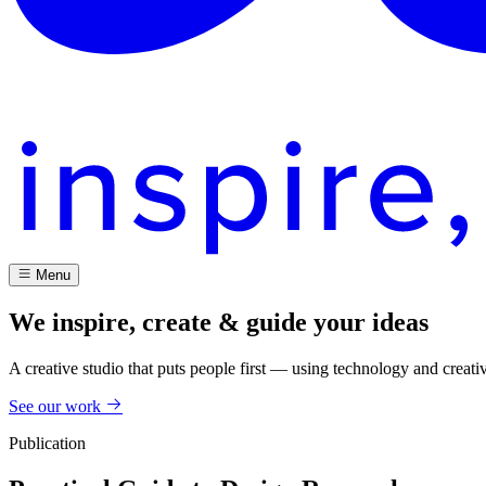
Menu
We inspire, create & guide your ideas
A creative studio that puts people first — using technology and creati
See our work
Publication