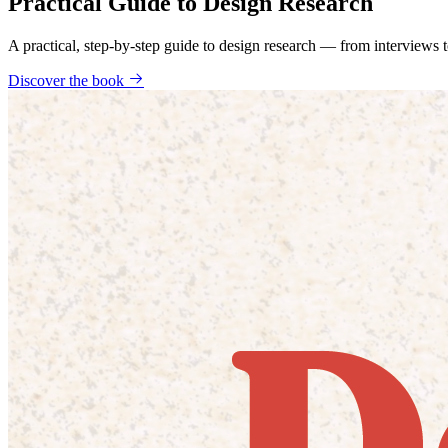
Practical Guide to Design Research
A practical, step-by-step guide to design research — from interviews
Discover the book