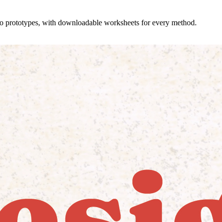
 to prototypes, with downloadable worksheets for every method.