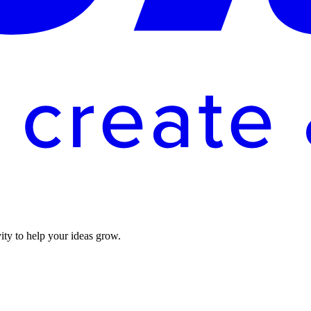
vity to help your ideas grow.