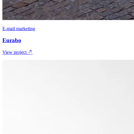
E-mail marketing
Eurabo
View project