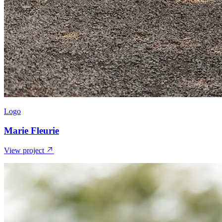
Logo
Marie Fleurie
View project