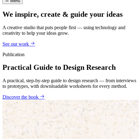
Menu
We inspire, create & guide your ideas
A creative studio that puts people first — using technology and
creativity to help your ideas grow.
See our work
Publication
Practical Guide to Design Research
A practical, step-by-step guide to design research — from interviews
to prototypes, with downloadable worksheets for every method.
Discover the book