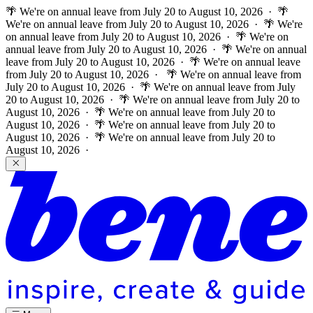
🌴 We're on annual leave from July 20 to August 10, 2026 · 🌴
We're on annual leave from July 20 to August 10, 2026 · 🌴 We're
on annual leave from July 20 to August 10, 2026 · 🌴 We're on
annual leave from July 20 to August 10, 2026 · 🌴 We're on annual
leave from July 20 to August 10, 2026 · 🌴 We're on annual leave
from July 20 to August 10, 2026 ·
🌴 We're on annual leave from
July 20 to August 10, 2026 · 🌴 We're on annual leave from July
20 to August 10, 2026 · 🌴 We're on annual leave from July 20 to
August 10, 2026 · 🌴 We're on annual leave from July 20 to
August 10, 2026 · 🌴 We're on annual leave from July 20 to
August 10, 2026 · 🌴 We're on annual leave from July 20 to
August 10, 2026 ·