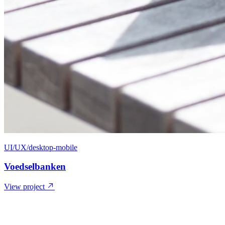
UI/UX/desktop-mobile
Voedselbanken
View project