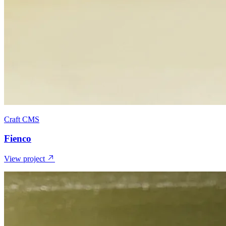
Craft CMS
Fienco
View project