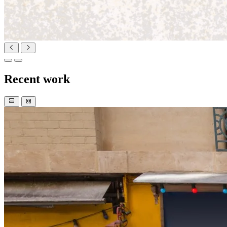
Recent work