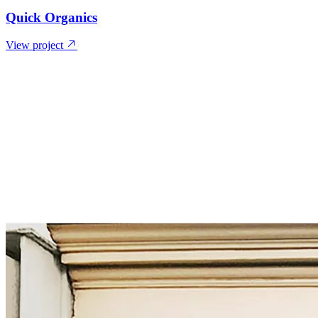
Quick Organics
View project