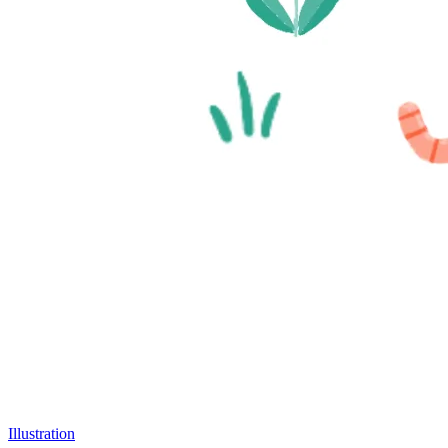
Illustration