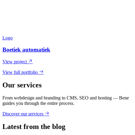
Logo
Boetiek automatiek
View project
View full portfolio
Our services
From webdesign and branding to CMS, SEO and hosting — Bene
guides you through the entire process.
Discover our services
Latest from the blog