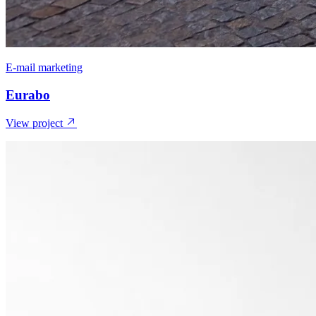
E-mail marketing
Eurabo
View project