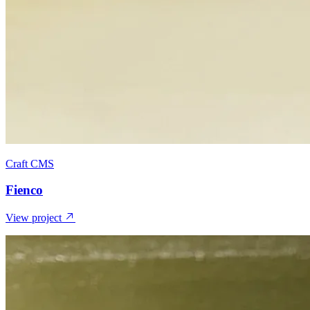
Craft CMS
Fienco
View project