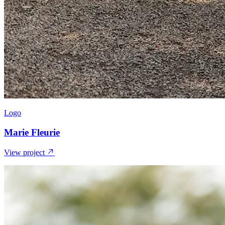
Logo
Marie Fleurie
View project