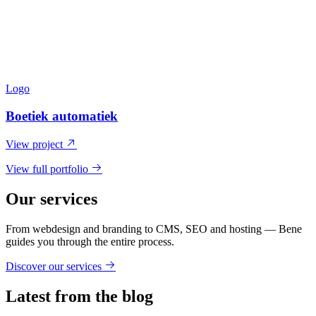
Logo
Boetiek automatiek
View project
View full portfolio
Our services
From webdesign and branding to CMS, SEO and hosting — Bene
guides you through the entire process.
Discover our services
Latest from the blog