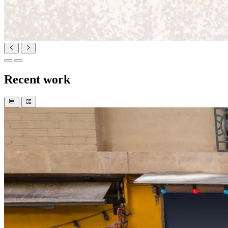
Recent work