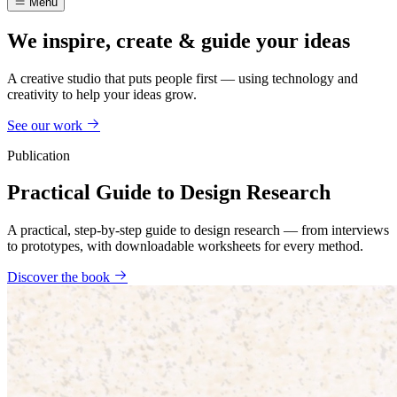
Menu
We inspire, create & guide your ideas
A creative studio that puts people first — using technology and
creativity to help your ideas grow.
See our work
Publication
Practical Guide to Design Research
A practical, step-by-step guide to design research — from interviews
to prototypes, with downloadable worksheets for every method.
Discover the book