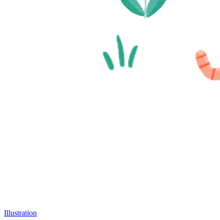
Illustration