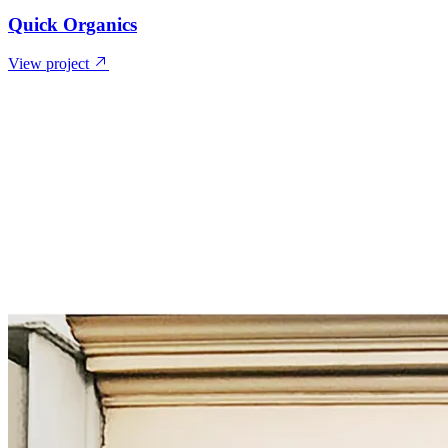
Quick Organics
View project