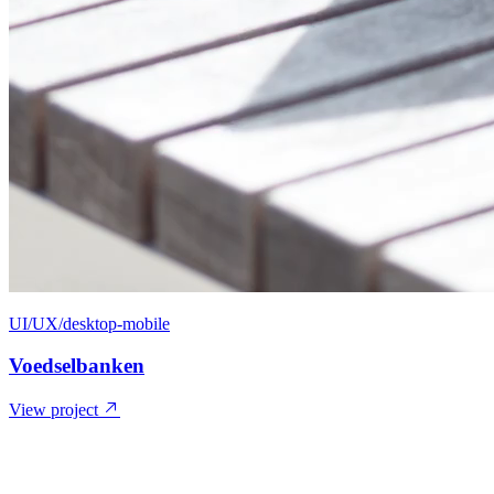
UI/UX/desktop-mobile
Voedselbanken
View project