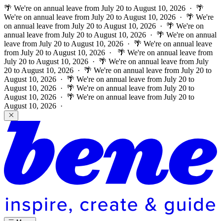
🌴 We're on annual leave from July 20 to August 10, 2026 · 🌴
We're on annual leave from July 20 to August 10, 2026 · 🌴 We're
on annual leave from July 20 to August 10, 2026 · 🌴 We're on
annual leave from July 20 to August 10, 2026 · 🌴 We're on annual
leave from July 20 to August 10, 2026 · 🌴 We're on annual leave
from July 20 to August 10, 2026 ·
🌴 We're on annual leave from
July 20 to August 10, 2026 · 🌴 We're on annual leave from July
20 to August 10, 2026 · 🌴 We're on annual leave from July 20 to
August 10, 2026 · 🌴 We're on annual leave from July 20 to
August 10, 2026 · 🌴 We're on annual leave from July 20 to
August 10, 2026 · 🌴 We're on annual leave from July 20 to
August 10, 2026 ·